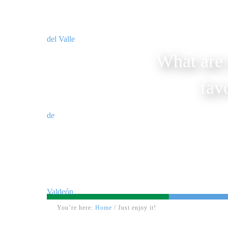
What are 
fav
You’re here:
Home
/
Just enjoy it!