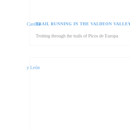
TRAIL RUNNING IN THE VALDEON VALLE
Trotting through the trails of Picos de Europa