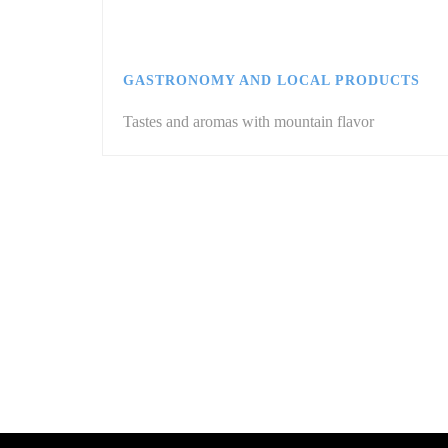
GASTRONOMY AND LOCAL PRODUCTS
Tastes and aromas with mountain flavor