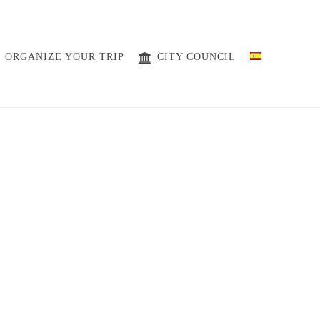
ORGANIZE YOUR TRIP
CITY ​​COUNCIL