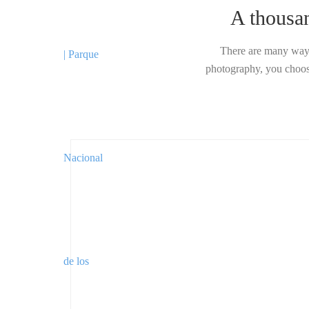
A thousa
There are many ways
photography, you choose