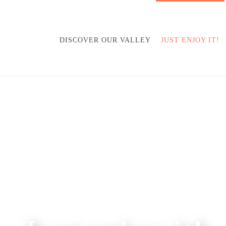
DISCOVER OUR VALLEY
JUST ENJOY IT!