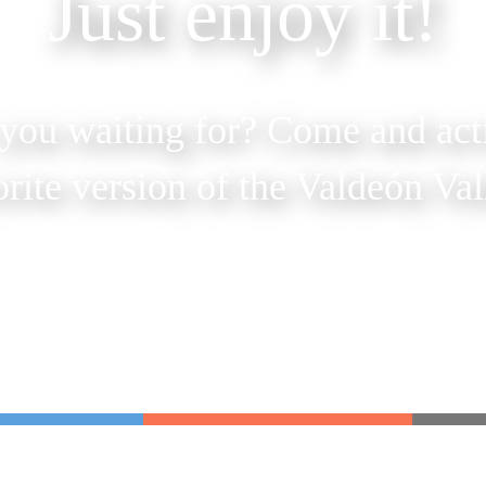
Just enjoy it!
you waiting for? Come and act
orite version of the Valdeón Val