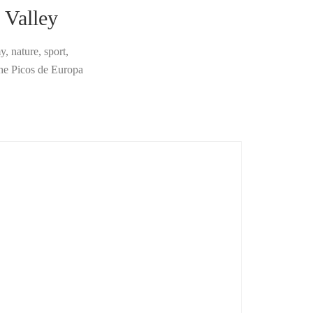
 Valley
, nature, sport,
the Picos de Europa