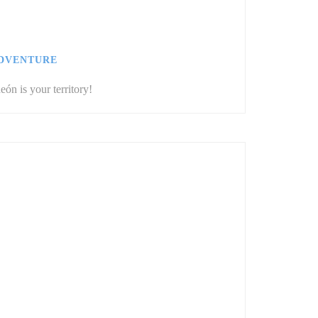
ADVENTURE
eón is your territory!