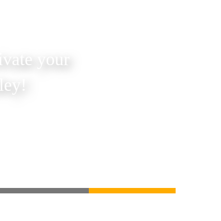
ivate your
ley!