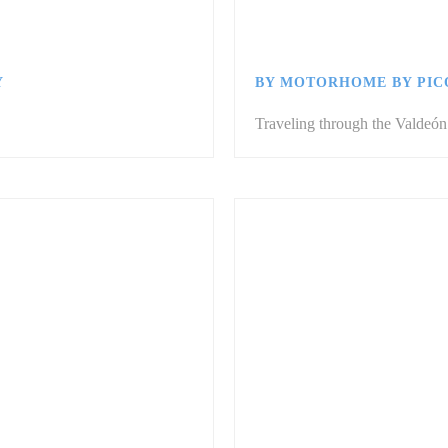
Y
BY MOTORHOME BY PIC
Traveling through the Valdeón