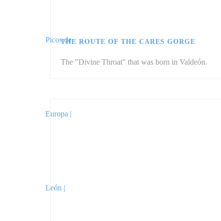
THE ROUTE OF THE CARES GORGE
The "Divine Throat" that was born in Valdeón.