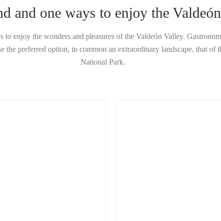
nd and one ways to enjoy the Valdeón
 to enjoy the wonders and pleasures of the Valdeón Valley. Gastronomy
 the preferred option, in common an extraordinary landscape, that of 
National Park.