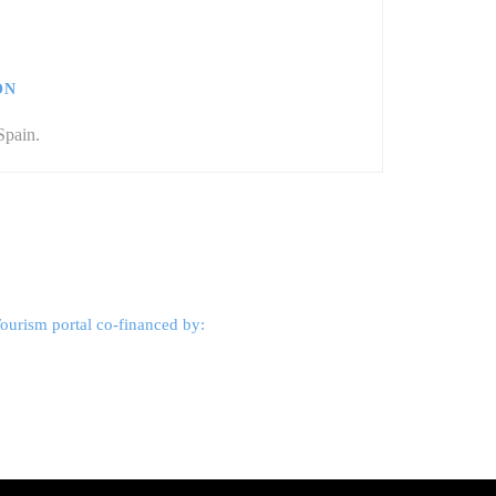
ÓN
Spain.
ourism portal co-financed by: