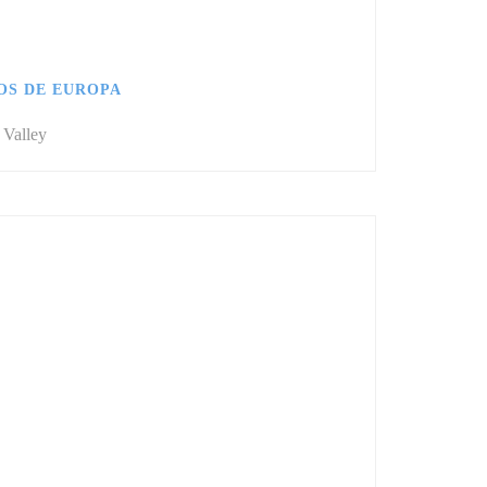
OS DE EUROPA
 Valley