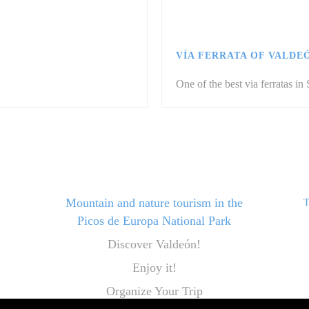
VÍA FERRATA OF VALDE
One of the best via ferratas in 
Mountain and nature tourism in the
T
Picos de Europa National Park
Discover Valdeón!
Enjoy it!
Organize Your Trip