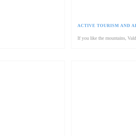
ACTIVE TOURISM AND 
If you like the mountains, Vald