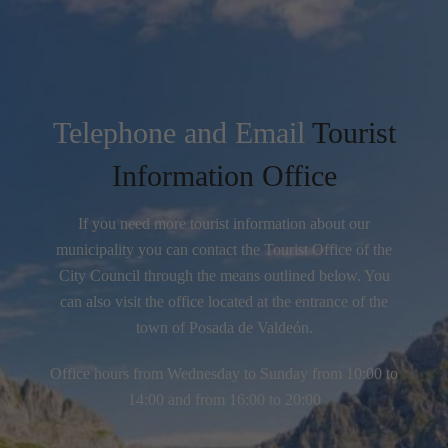
Telephone and Email
Tourist
Information Office
If you need more tourist information about our
municipality you can contact the Tourist Office of the
City Council through the means outlined below. You
can also visit the office located at the entrance of the
town of Posada de Valdeón.
Office hours from Wednesday to Sunday from 10:00 to
14:00 and from 16:00 to 20:00