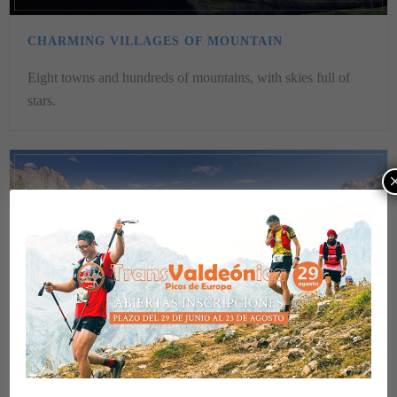
CHARMING VILLAGES OF MOUNTAIN
Eight towns and hundreds of mountains, with skies full of
stars.
VIEWPOINTS OF THE VALDEÓN VALLEY