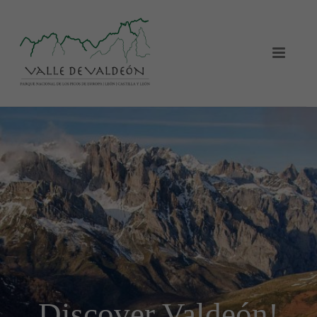
Discover Valdeón!