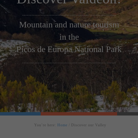
Mountain and nature tourism
in the
Picos de Europa National Park
You’re here:
Home
/
Discover our Valley