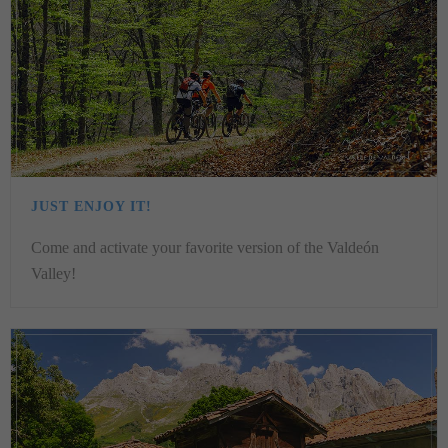
JUST ENJOY IT!
Come and activate your favorite version of the Valdeón
Valley!