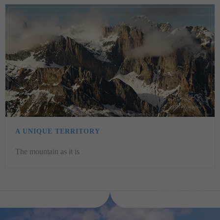
A UNIQUE TERRITORY
The mountain as it is