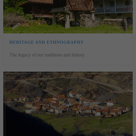
HERITAGE AND ETHNOGRAPHY
The legacy of our traditions and history