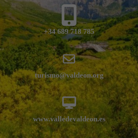
+34 689 718 785
turismo@valdeon.org
www.valledevaldeon.es