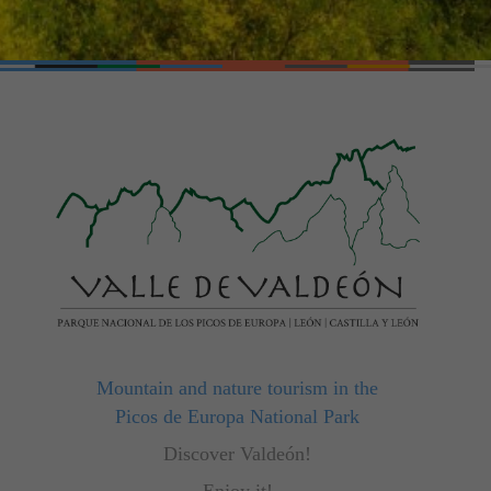
Mountain and nature tourism in the
Picos de Europa National Park
Discover Valdeón!
Enjoy it!