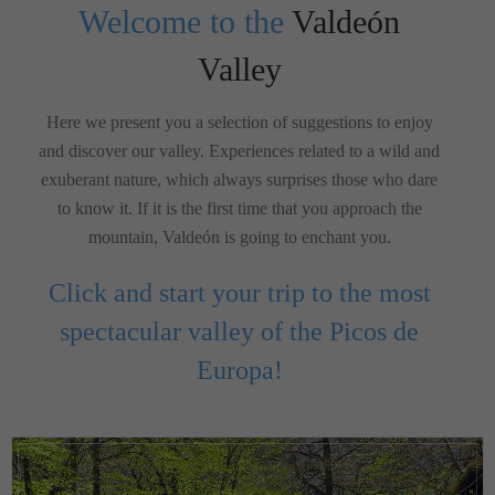
Welcome to the
Valdeón
Valley
Here we present you a selection of suggestions to enjoy
and discover our valley. Experiences related to a wild and
exuberant nature, which always surprises those who dare
to know it. If it is the first time that you approach the
mountain, Valdeón is going to enchant you.
Click and start your trip to the most
spectacular valley of the Picos de
Europa!