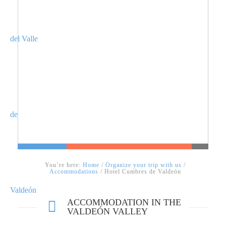
You’re here:
Home
/
Organize your trip with us
/
Accommodations
/ Hotel Cumbres de Valdeón
ACCOMMODATION IN THE
VALDEÓN VALLEY