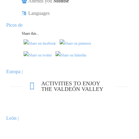
Attends you
Montse
Languages
Share this...
ACTIVITIES TO ENJOY
THE VALDEÓN VALLEY
VIEWPOINT OF PANDETRAVE