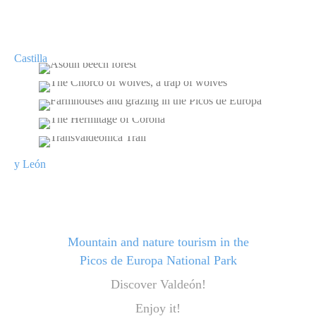
ASOTÍN BEECH FOREST
THE CHORCO OF WOLVES, A TRAP OF
WOLVES
FARMHOUSES AND GRAZING IN THE
PICOS DE EUROPA
THE HERMITAGE OF CORONA
TRANSVALDEÓNICA TRAIL
Mountain and nature tourism in the
Picos de Europa National Park
Discover Valdeón!
Enjoy it!