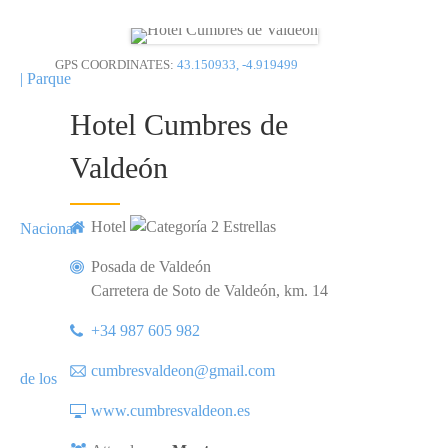
GPS COORDINATES:
43.150933, -4.919499
Hotel Cumbres de
Valdeón
Hotel
Posada de Valdeón
Carretera de Soto de Valdeón, km. 14
+34 987 605 982
cumbresvaldeon@gmail.com
www.cumbresvaldeon.es