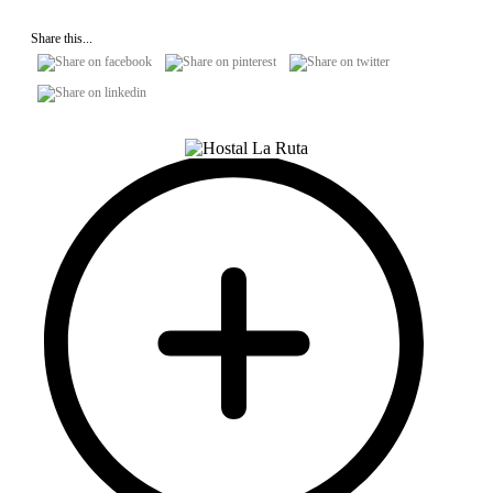
Share this...