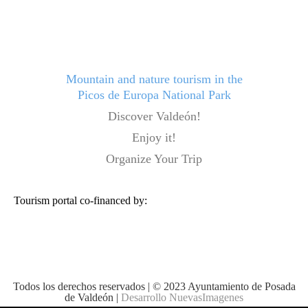
Mountain and nature tourism in the
Picos de Europa National Park
Discover Valdeón!
Enjoy it!
Organize Your Trip
Tourism portal co-financed by:
Todos los derechos reservados | © 2023 Ayuntamiento de Posada
de Valdeón |
Desarrollo NuevasImagenes