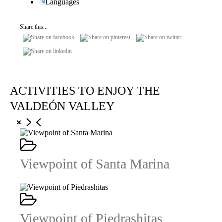
Languages
Share this...
ACTIVITIES TO ENJOY THE
VALDEÓN VALLEY
Viewpoint of Santa Marina
Viewpoint of Piedrashitas