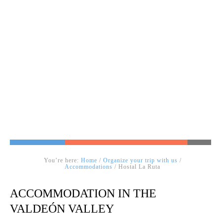
You’re here:
Home
/
Organize your trip with us
/
Accommodations
/ Hostal La Ruta
ACCOMMODATION IN THE
VALDEÓN VALLEY