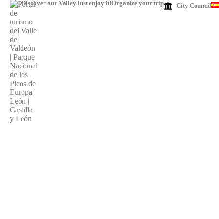
Discover our Valley
Just enjoy it!
Organize your trip
City ​​Council