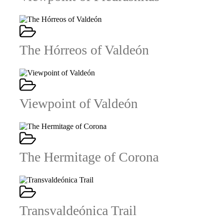
The Hórreos of Valdeón
Viewpoint of Valdeón
The Hermitage of Corona
Transvaldeónica Trail