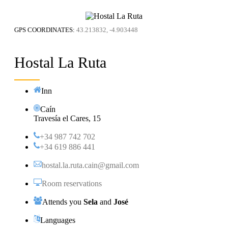
GPS COORDINATES:
43.213832, -4.903448
Hostal La Ruta
Inn
Caín
Travesía el Cares, 15
+34 987 742 702
+34 619 886 441
hostal.la.ruta.cain@gmail.com
Room reservations
Attends you
Sela
and
José
Languages