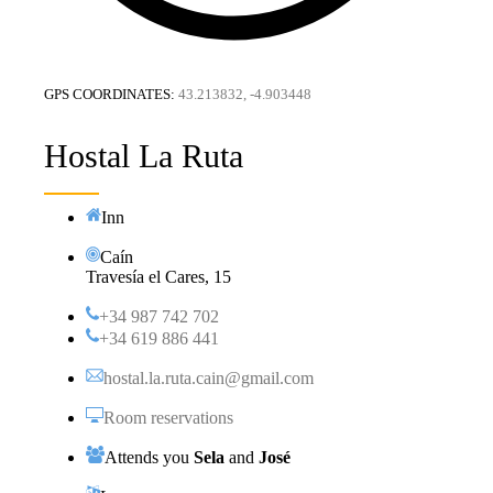
GPS COORDINATES:
43.213832, -4.903448
Hostal La Ruta
Inn
Caín
Travesía el Cares, 15
+34 987 742 702
+34 619 886 441
hostal.la.ruta.cain@gmail.com
Room reservations
Attends you
Sela
and
José